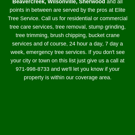
Beavercreek, Wilsonville, Sherwood
and all
points in between are served by the pros at Elite
Tree Service. Call us for residential or commercial
tree care services, tree removal, stump grinding,
tree trimming, brush chipping, bucket crane
services and of course, 24 hour a day, 7 day a
week, emergency tree services. If you don't see
your city or town on this list just give us a call at
971-998-8733 and we'll let you know if your
property is within our coverage area.