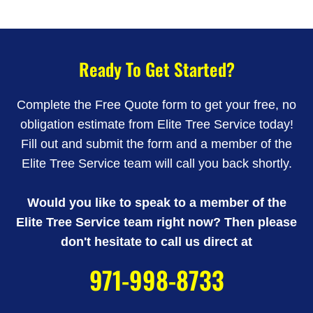
Ready To Get Started?
Complete the Free Quote form to get your free, no
obligation estimate from Elite Tree Service today!
Fill out and submit the form and a member of the
Elite Tree Service team will call you back shortly.
Would you like to speak to a member of the
Elite Tree Service team right now? Then please
don't hesitate to call us direct at
971-998-8733