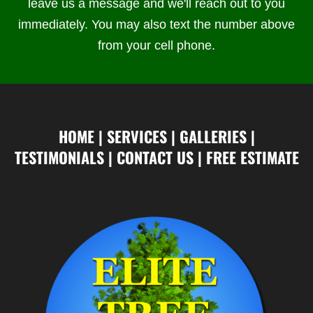
leave us a message and we'll reach out to you
immediately. You may also text the number above
from your cell phone.
HOME
|
SERVICES
|
GALLERIES
|
TESTIMONIALS
|
CONTACT US
|
FREE ESTIMATE