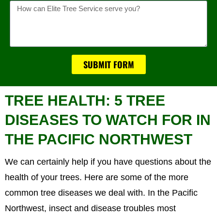
Message
SUBMIT FORM
TREE HEALTH: 5 TREE
DISEASES TO WATCH FOR IN
THE PACIFIC NORTHWEST
We can certainly help if you have questions about the
health of your trees. Here are some of the more
common tree diseases we deal with. In the Pacific
Northwest, insect and disease troubles most