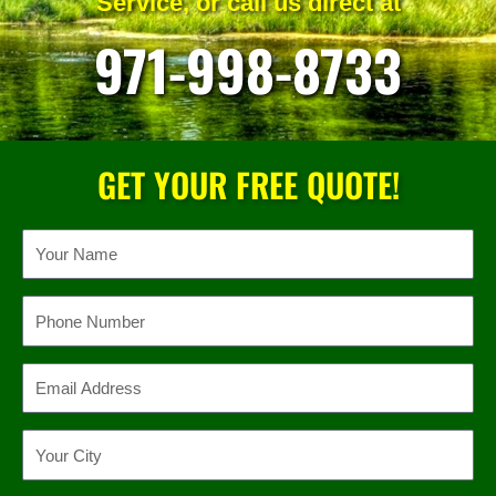
Service, or call us direct at
971-998-8733
GET YOUR FREE QUOTE!
Name
Phone
Email
Location