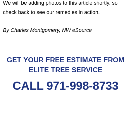
We will be adding photos to this article shortly, so
check back to see our remedies in action.
By Charles Montgomery, NW eSource
GET YOUR FREE ESTIMATE FROM
ELITE TREE SERVICE
CALL 971-998-8733