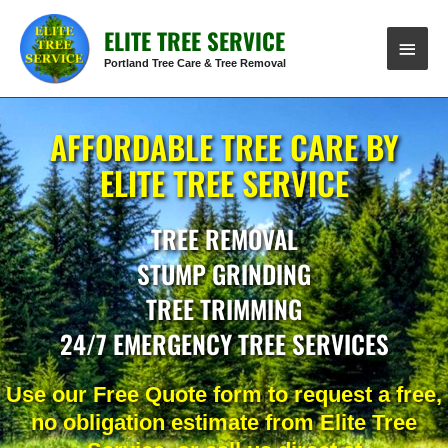
Skip
MAIN
ELITE TREE SERVICE
to
content
MENU
Portland Tree Care & Tree Removal
AFFORDABLE TREE CARE BY
ELITE TREE SERVICE
TREE REMOVAL
STUMP GRINDING
TREE TRIMMING
24/7 EMERGENCY TREE SERVICES
Use our Free Quote form to request a free,
no obligation estimate from Elite Tree