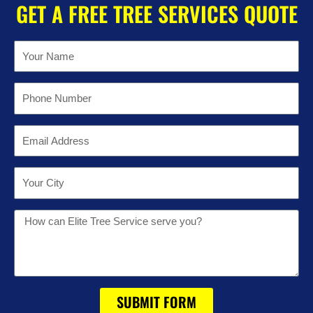
GET A FREE TREE SERVICES QUOTE
Name
Phone
Email
Location
Message
SUBMIT FORM