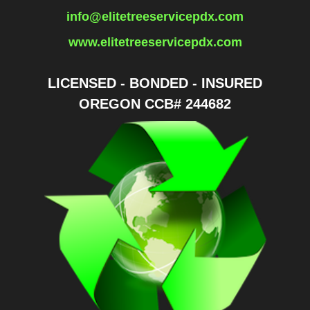
info@elitetreeservicepdx.com
www.elitetreeservicepdx.com
LICENSED - BONDED - INSURED
OREGON CCB# 244682