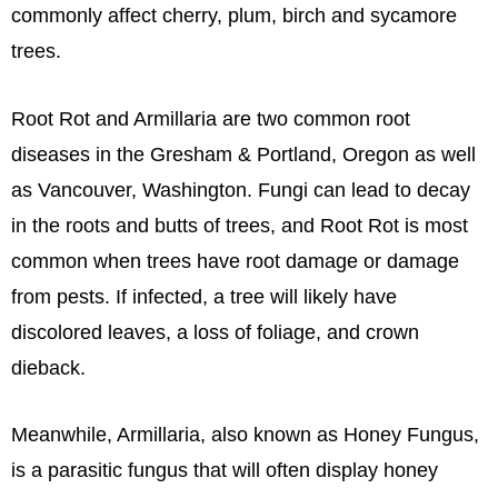
commonly affect cherry, plum, birch and sycamore
trees.
Root Rot and Armillaria are two common root
diseases in the Gresham & Portland, Oregon as well
as Vancouver, Washington. Fungi can lead to decay
in the roots and butts of trees, and Root Rot is most
common when trees have root damage or damage
from pests. If infected, a tree will likely have
discolored leaves, a loss of foliage, and crown
dieback.
Meanwhile, Armillaria, also known as Honey Fungus,
is a parasitic fungus that will often display honey