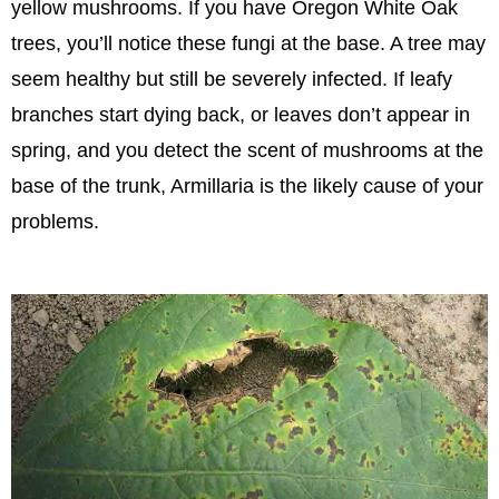
yellow mushrooms. If you have Oregon White Oak
trees, you’ll notice these fungi at the base. A tree may
seem healthy but still be severely infected. If leafy
branches start dying back, or leaves don’t appear in
spring, and you detect the scent of mushrooms at the
base of the trunk, Armillaria is the likely cause of your
problems.