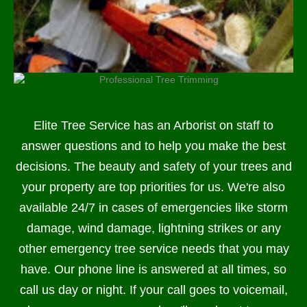
Elite Tree Service has an Arborist on staff to
answer questions and to help you make the best
decisions. The beauty and safety of your trees and
your property are top priorities for us. We're also
available 24/7 in cases of emergencies like storm
damage, wind damage, lightning strikes or any
other emergency tree service needs that you may
have. Our phone line is answered at all times, so
call us day or night. If your call goes to voicemail,