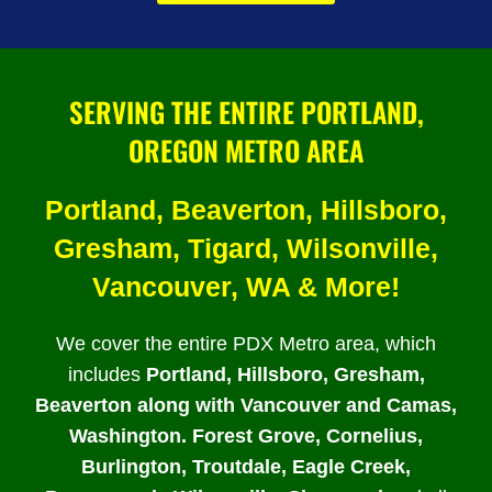
SERVING THE ENTIRE PORTLAND,
OREGON METRO AREA
Portland, Beaverton, Hillsboro,
Gresham, Tigard, Wilsonville,
Vancouver, WA & More!
We cover the entire PDX Metro area, which
includes
Portland, Hillsboro, Gresham,
Beaverton along with Vancouver and Camas,
Washington. Forest Grove, Cornelius,
Burlington, Troutdale, Eagle Creek,