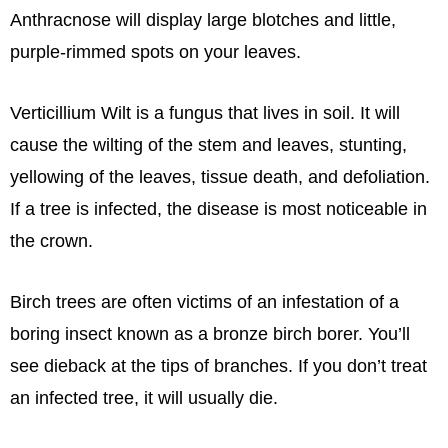
Anthracnose will display large blotches and little,
purple-rimmed spots on your leaves.
Verticillium Wilt is a fungus that lives in soil. It will
cause the wilting of the stem and leaves, stunting,
yellowing of the leaves, tissue death, and defoliation.
If a tree is infected, the disease is most noticeable in
the crown.
Birch trees are often victims of an infestation of a
boring insect known as a bronze birch borer. You’ll
see dieback at the tips of branches. If you don’t treat
an infected tree, it will usually die.