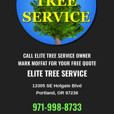
CALL ELITE TREE SERVICE OWNER
MARK MOFFAT FOR YOUR FREE QUOTE
ELITE TREE SERVICE
13305 SE Holgate Blvd
Portland, OR 97236
971-998-8733