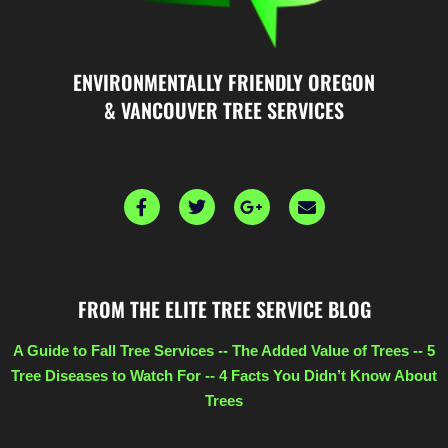
ENVIRONMENTALLY FRIENDLY OREGON
& VANCOUVER TREE SERVICES
F
T
G
E
a
w
o
n
c
i
o
v
e
t
g
e
b
t
l
l
o
e
e
o
FROM THE ELITE TREE SERVICE BLOG
o
r
-
p
k
p
e
l
A Guide to Fall Tree Services
--
The Added Value of Trees
--
5
u
Tree Diseases to Watch For
--
4 Facts You Didn’t Know About
s
Trees