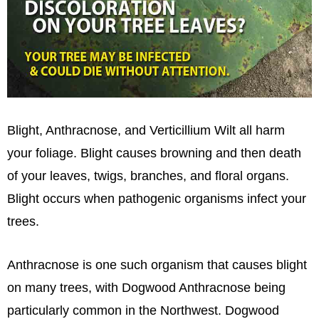
Blight, Anthracnose, and Verticillium Wilt all harm
your foliage. Blight causes browning and then death
of your leaves, twigs, branches, and floral organs.
Blight occurs when pathogenic organisms infect your
trees.
Anthracnose is one such organism that causes blight
on many trees, with Dogwood Anthracnose being
particularly common in the Northwest. Dogwood