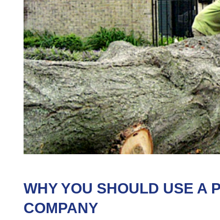
WHY YOU SHOULD USE A 
COMPANY