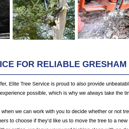
VICE FOR RELIABLE GRESHAM
er, Elite Tree Service is proud to also provide unbeatab
l experience possible, which is why we always take the ti
on, when we can work with you to decide whether or not tr
ers to choose if they’d like us to move the tree to a new 