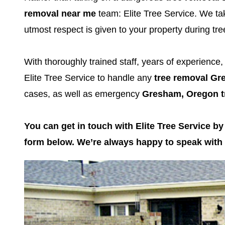
removal near me
team: Elite Tree Service. We tak
utmost respect is given to your property during t
With thoroughly trained staff, years of experience
Elite Tree Service to handle any
tree removal G
cases, as well as emergency
Gresham, Oregon t
You can get in touch with Elite Tree Service by
form below. We’re always happy to speak with c