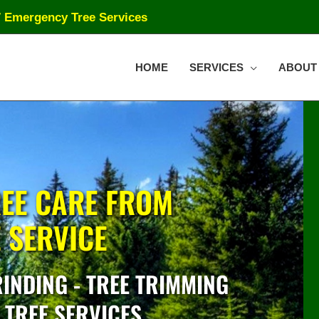
7 Emergency Tree Services
HOME
SERVICES
ABOUT
EE CARE FROM
E SERVICE
INDING - TREE TRIMMING
 TREE SERVICES