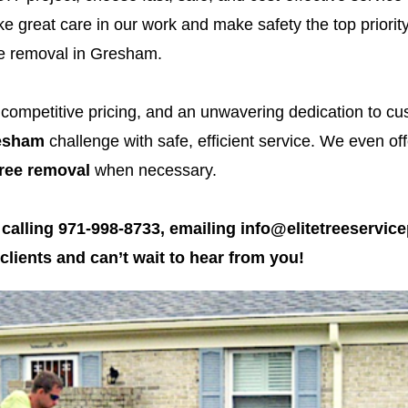
e great care in our work and make safety the top priority 
ree removal in Gresham.
, competitive pricing, and an unwavering dedication to c
resham
challenge with safe, efficient service. We even o
ree removal
when necessary.
 calling 971-998-8733, emailing info@elitetreeservice
lients and can’t wait to hear from you!