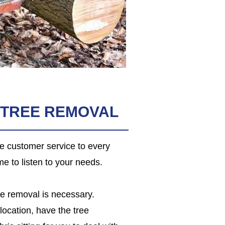
 TREE REMOVAL
le customer service to every
me to listen to your needs.
ee removal is necessary.
location, have the tree