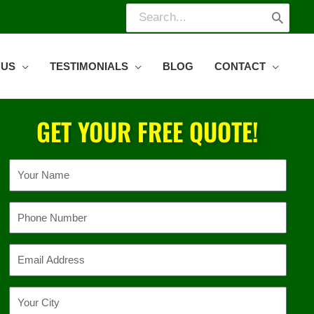
Search
for:
 US
TESTIMONIALS
BLOG
CONTACT
GET YOUR FREE QUOTE!
Name
Phone
Email
Location