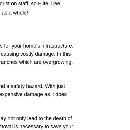
rist on staff, so Elite Tree
t as a whole!
s for your home’s infrastructure.
 causing costly damage. In this
e branches which are overgrowing,
d a safety hazard. With just
r expensive damage as it does
y not only lead to the death of
removal is necessary to save your