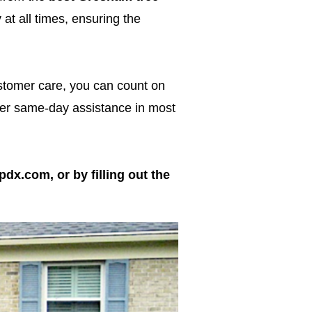
at all times, ensuring the
ustomer care, you can count on
ffer same-day assistance in most
pdx.com, or by filling out the