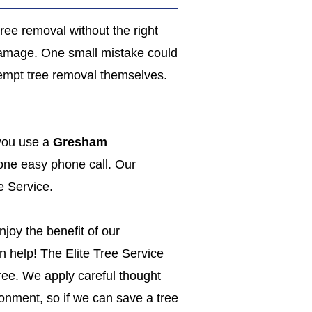
ree removal without the right
damage. One small mistake could
tempt tree removal themselves.
 you use a
Gresham
 one easy phone call. Our
e Service.
joy the benefit of our
n help! The Elite Tree Service
 tree. We apply careful thought
onment, so if we can save a tree