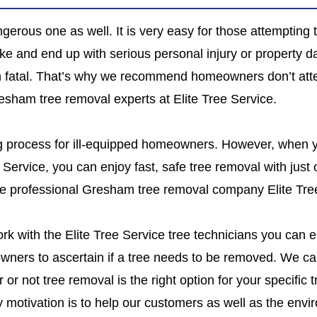
gerous one as well. It is very easy for those attempting t
ke and end up with serious personal injury or property 
even fatal. That’s why we recommend homeowners don’t at
Gresham tree removal experts at Elite Tree Service.
ng process for ill-equipped homeowners. However, when
e Service, you can enjoy fast, safe tree removal with just
 use professional Gresham tree removal company Elite Tre
k with the Elite Tree Service tree technicians you can en
eowners to ascertain if a tree needs to be removed. We ca
 or not tree removal is the right option for your specific
motivation is to help our customers as well as the envir