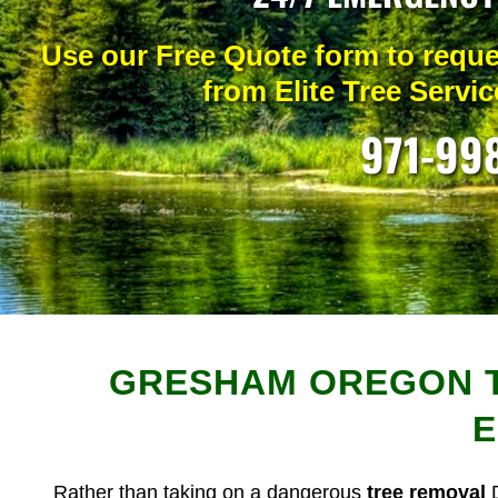
Use our Free Quote form t
o reque
from Elite Tree Service
971-99
GRESHAM OREGON T
E
Rather than taking on a dangerous
tree removal