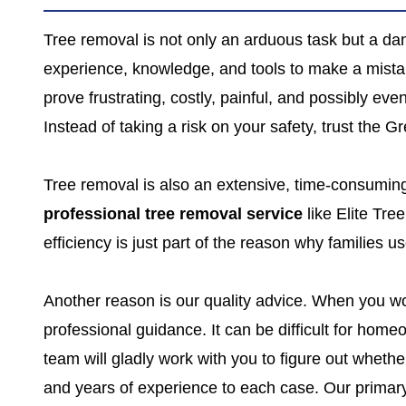
Tree removal is not only an arduous task but a dan
experience, knowledge, and tools to make a mista
prove frustrating, costly, painful, and possibly 
Instead of taking a risk on your safety, trust the 
Tree removal is also an extensive, time-consumi
professional tree removal service
like Elite Tre
efficiency is just part of the reason why families
Another reason is our quality advice. When you wor
professional guidance. It can be difficult for hom
team will gladly work with you to figure out whether
and years of experience to each case. Our primary 