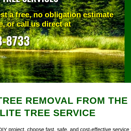
st a free, no obligation estimate
, or call us direct at
8-8733
REE REMOVAL FROM THE 
LITE TREE SERVICE
DIY project, choose fast, safe, and cost-effective service