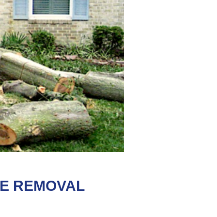
EE REMOVAL