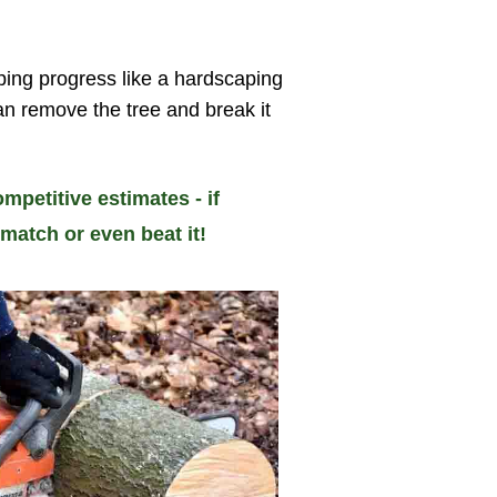
ping progress like a hardscaping
can remove the tree and break it
mpetitive estimates - if
match or even beat it!