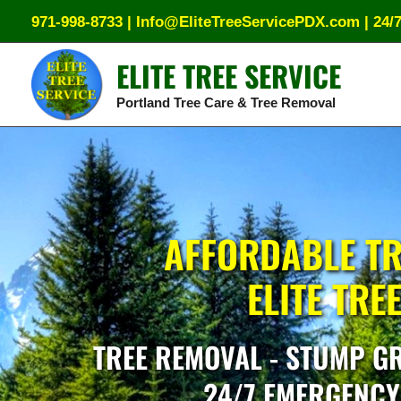
Skip
971-998-8733
|
Info@EliteTreeServicePDX.com
|
24/
to
content
ELITE TREE SERVICE
Portland Tree Care & Tree Removal
AFFORDABLE TR
ELITE TRE
TREE REMOVAL - STUMP GR
24/7 EMERGENCY