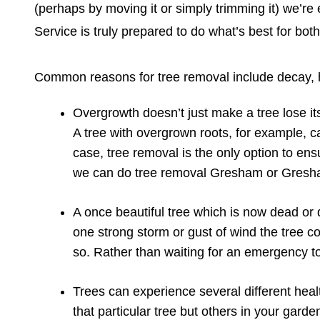
(perhaps by moving it or simply trimming it) we’re e
Service is truly prepared to do what’s best for bot
Common reasons for tree removal include decay, h
Overgrowth doesn’t just make a tree lose its
A tree with overgrown roots, for example, c
case, tree removal is the only option to ens
we can do tree removal Gresham or Gresha
A once beautiful tree which is now dead or 
one strong storm or gust of wind the tree c
so. Rather than waiting for an emergency to 
Trees can experience several different heal
that particular tree but others in your gard