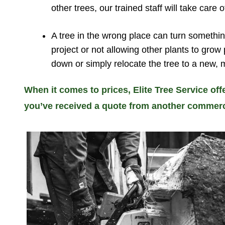
other trees, our trained staff will take care of
A tree in the wrong place can turn somethin
project or not allowing other plants to grow
down or simply relocate the tree to a new, 
When it comes to prices, Elite Tree Service off
you’ve received a quote from another commercial