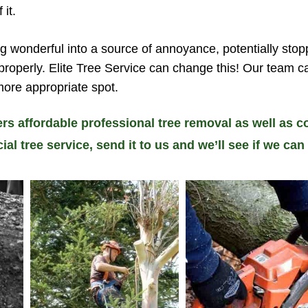
 it.
g wonderful into a source of annoyance, potentially stop
 properly. Elite Tree Service can change this! Our team 
more appropriate spot.
ers affordable professional tree removal as well as co
 tree service, send it to us and we’ll see if we can 