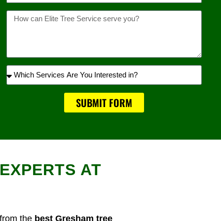
Message
Which
Services
Are
SUBMIT FORM
You
Interested
in?
EXPERTS AT
 from the
best Gresham tree