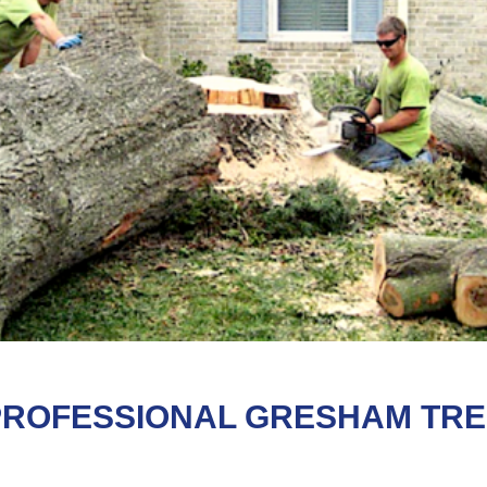
PROFESSIONAL GRESHAM TR