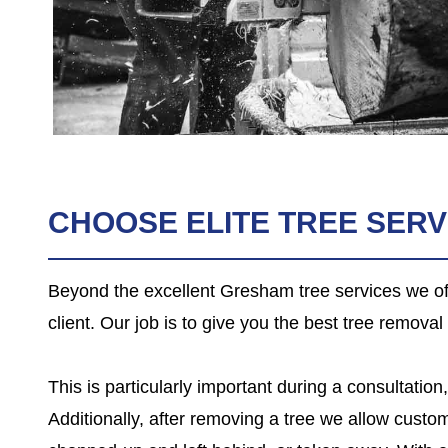
CHOOSE ELITE TREE SER
Beyond the excellent Gresham tree services we off
client. Our job is to give you the best tree remova
This is particularly important during a consultati
Additionally, after removing a tree we allow custom