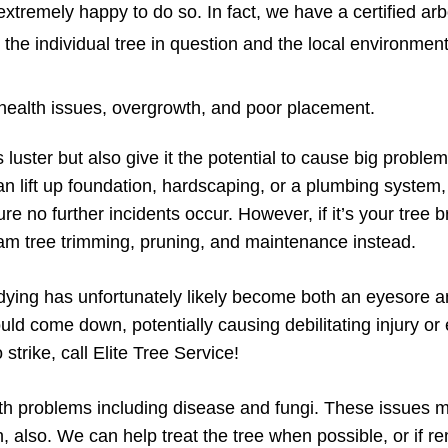
xtremely happy to do so. In fact, we have a certified arbo
h the individual tree in question and the local environmen
ealth issues, overgrowth, and poor placement.
 luster but also give it the potential to cause big problem
an lift up foundation, hardscaping, or a plumbing system,
ure no further incidents occur. However, if it’s your tre
m tree trimming, pruning, and maintenance instead.
dying has unfortunately likely become both an eyesore an
ould come down, potentially causing debilitating injury o
strike, call Elite Tree Service!
th problems including disease and fungi. These issues ma
en, also. We can help treat the tree when possible, or if 